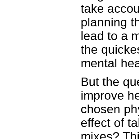
take accou
planning th
lead to a 
the quicke
mental hea
But the que
improve hea
chosen phy
effect of ta
mixes? Thi