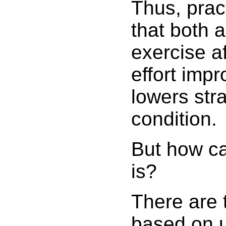
Thus, prac
that both 
exercise a
effort imp
lowers str
condition.
But how ca
is?
There are 
based on u