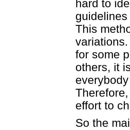
hard to id
guidelines
This method
variations
for some p
others, it 
everybody r
Therefore, 
effort to 
So the mai