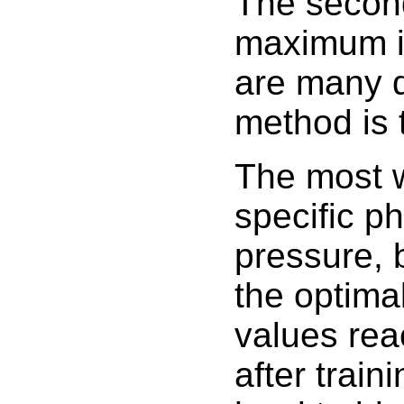
The secon
maximum im
are many de
method is 
The most 
specific ph
pressure, 
the optimal
values rea
after traini