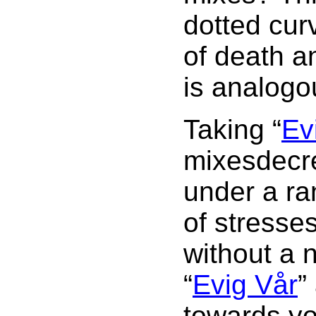
dotted cur
of death an
is analogou
Taking “
Ev
mixesdecrea
under a ra
of stresse
without a n
“
Evig Vår
”
towards yo