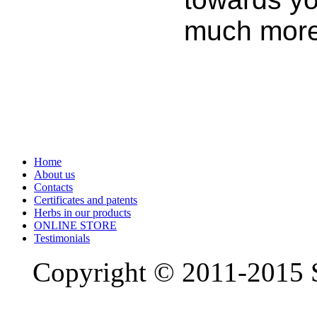
much more
Home
About us
Contacts
Certificates and patents
Herbs in our products
ONLINE STORE
Testimonials
Copyright © 2011-2015 S