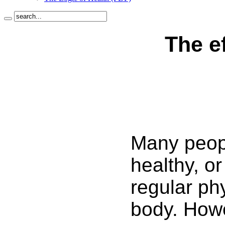
The e
Many peopl
healthy, or
regular ph
body. Howev