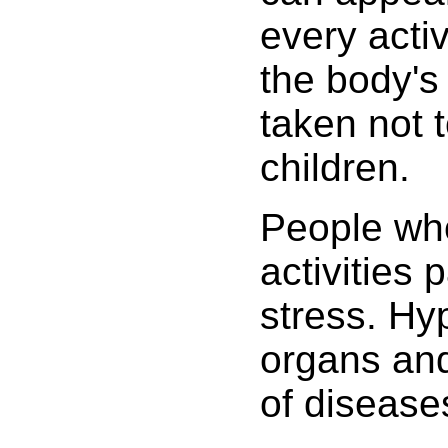
every acti
the body's
taken not 
children.
People who
activities 
stress. Hyp
organs and
of disease