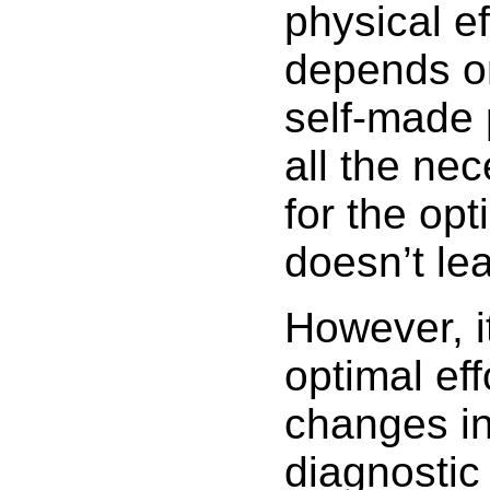
physical eff
depends on 
self-made 
all the nec
for the opt
doesn’t le
However, it
optimal ef
changes in
diagnostic