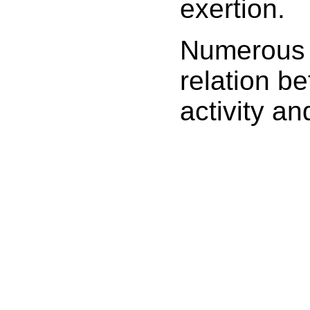
exertion.
Numerous 
relation be
activity an