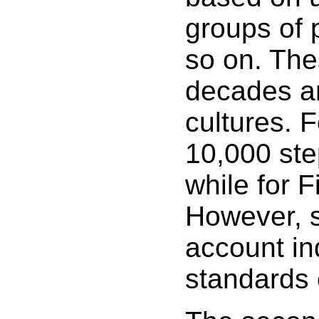
groups of 
so on. The
decades and
cultures. 
10,000 ste
while for F
However, s
account ind
standards 