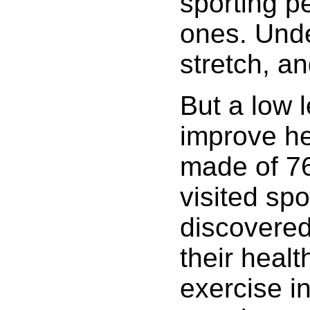
sporting p
ones. Unde
stretch, an
But a low l
improve he
made of 76
visited spo
discovered
their heal
exercise in