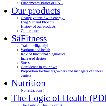
Fundamental basics of LAL
Our products
Charge yourself with energy!
Evig Vår and Phoenix
History of our products
Online store
SäFitness
Train intelligently!
Workout and health
Role of functional diagnostics
Increased desires
Stress
Confidence in your own
Proposition for:
trainers,owners and managers of fitness
centers
Nutrition
No restrictions!
The Logic of Health (PD
The Logic of Health (PDF)