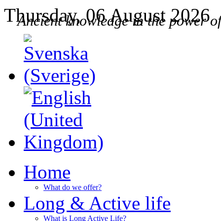
Thursday, 06 August 2026
Ancient knowledge in the power o
Home
What do we offer?
Long & Active life
What is Long Active Life?