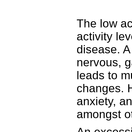
The low ac
activity le
disease. A
nervous, ga
leads to m
changes. H
anxiety, a
amongst ot
An excessiv