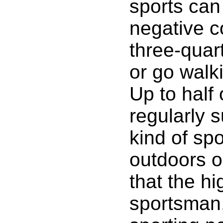
sports can
negative c
three-quar
or go walk
Up to half
regularly s
kind of spo
outdoors o
that the h
sportsman,