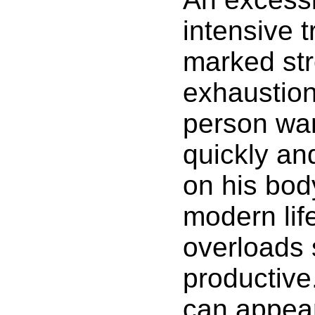
intensive 
marked str
exhaustio
person wan
quickly an
on his bod
modern lif
overloads 
productive
can appear,